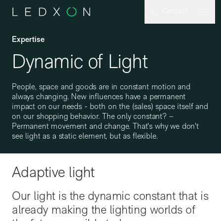
Skip to main content
Contact
Expertise
Dynamic of Light
People, space and goods are in constant motion and
always changing. New influences have a permanent
impact on our needs - both on the (sales) space itself and
on our shopping behavior. The only constant? –
Permanent movement and change. That's why we don't
see light as a static element, but as flexible.
Adaptive light
Our light is the dynamic constant that is
already making the lighting worlds of