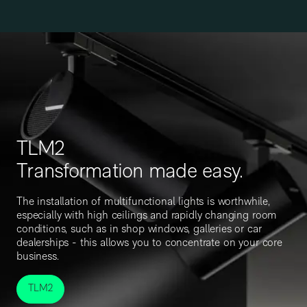
TLM2
Transformation made easy.
The installation of multifunctional lights is worthwhile,
especially with high ceilings and rapidly changing room
conditions, such as in shop windows, galleries or car
dealerships - this allows you to concentrate on your core
business.
TLM2