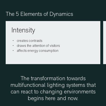
The 5 Elements of Dynamics
Intensity
creates contrasts
draws the attention of visitors
affects energy consumption
The transformation towards
multifunctional lighting systems that
can react to changing environments
begins here and now.