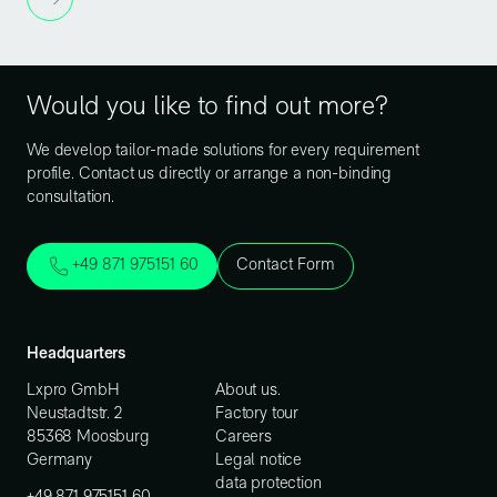
Would you like to find out more?
We develop tailor-made solutions for every requirement
profile. Contact us directly or arrange a non-binding
consultation.
+49 871 975151 60
Contact Form
Headquarters
Lxpro GmbH
About us.
Neustadtstr. 2
Factory tour
85368 Moosburg
Careers
Germany
Legal notice
data protection