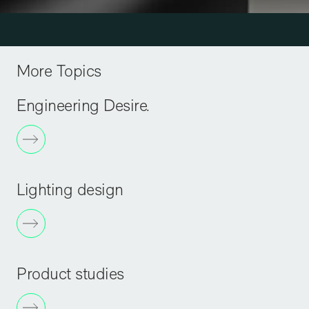
More Topics
Engineering Desire.
Lighting design
Product studies