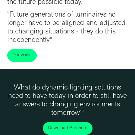
the future possible today.
"Future generations of luminaires no
longer have to be aligned and adjusted
to changing situations - they do this
independently"
Our vision
What do dynamic lighting solutions
need to have today in order to still have
answers to changing environments
tomorrow?
Download Brochure