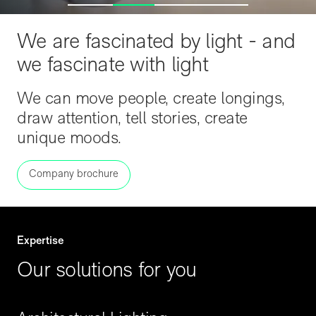
We are fascinated by light - and
we fascinate with light
We can move people, create longings,
draw attention, tell stories, create
unique moods.
Company brochure
Expertise
Our solutions for you