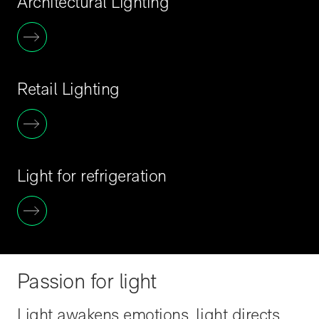
Architectural Lighting
Retail Lighting
Light for refrigeration
Passion for light
Light awakens emotions, light directs