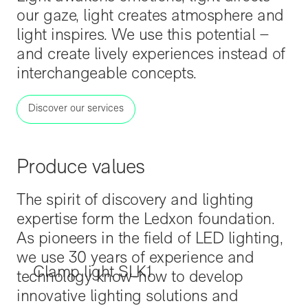
our gaze, light creates atmosphere and
light inspires. We use this potential –
and create lively experiences instead of
interchangeable concepts.
Discover our services
Produce values
The spirit of discovery and lighting
expertise form the Ledxon foundation.
As pioneers in the field of LED lighting,
we use 30 years of experience and
Clamp light SLK1
technology know-how to develop
innovative lighting solutions and