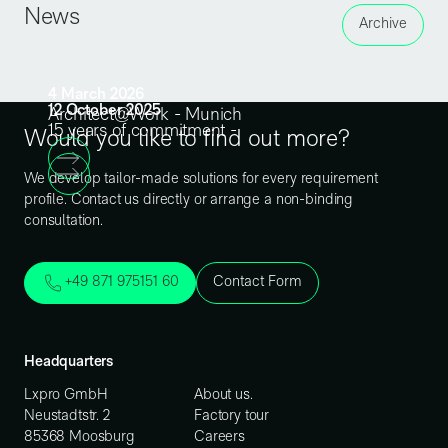
News
Archive
4
March
2026
12
October
2025
Architect@Work - Munich
15 years of commitment -
Would you like to find out more?
We develop tailor-made solutions for every requirement
profile. Contact us directly or arrange a non-binding
consultation.
+49 871 975151 60
Contact Form
Headquarters
Lxpro GmbH
About us.
Neustadtstr. 2
Factory tour
85368 Moosburg
Careers