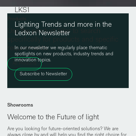
LKS1
Products
Lighting Trends and more in the
Use the product filter to search
Ledxon Newsletter
specifically for products and specific
requirements.
In our newsletter we regularly place thematic
spotlights on new products, industry trends and
innovation topics.
All Products
Subscribe to Newsletter
Showrooms
Welcome to the Future of light
Are you looking for future-oriented solutions? We are
always close by and will help you find the right choice for