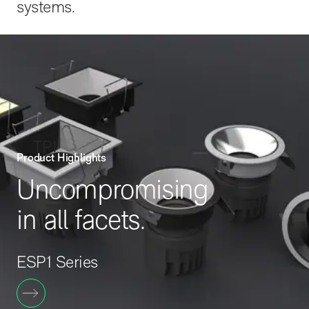
systems.
TP1
Product Highlights
Uncompromising
in all facets.
ESP1 Series