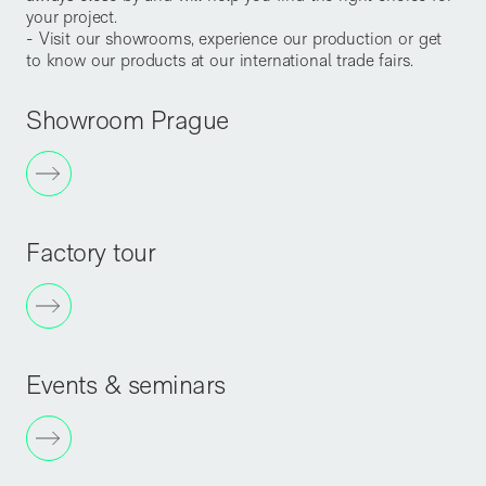
your project.
- Visit our showrooms, experience our production or get
to know our products at our international trade fairs.
Showroom Prague
Factory tour
Events & seminars