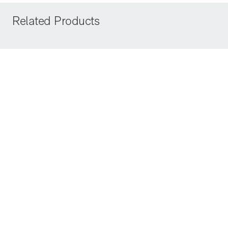
Related Products