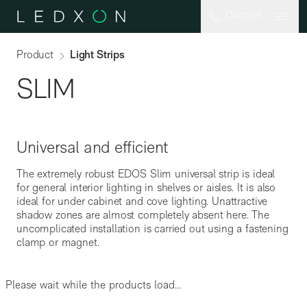
Skip to main content
Contact
Product
Light Strips
SLIM
Universal and efficient
The extremely robust EDOS Slim universal strip is ideal
for general interior lighting in shelves or aisles. It is also
SML-G2
ideal for under cabinet and cove lighting. Unattractive
shadow zones are almost completely absent here. The
uncomplicated installation is carried out using a fastening
clamp or magnet.
Please wait while the products load...