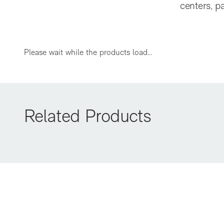
centers, p
A60
Please wait while the products load...
Related Products