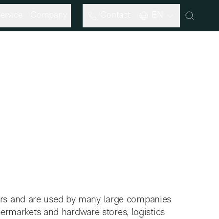
ervice
Company
Contact
EN
ars and are used by many large companies
upermarkets and hardware stores, logistics