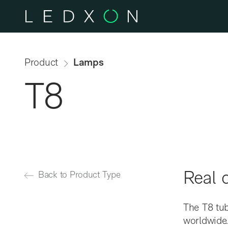
Skip to main content
Product
Lamps
T8
Real c
Back to Product Type
The T8 tu
worldwide.