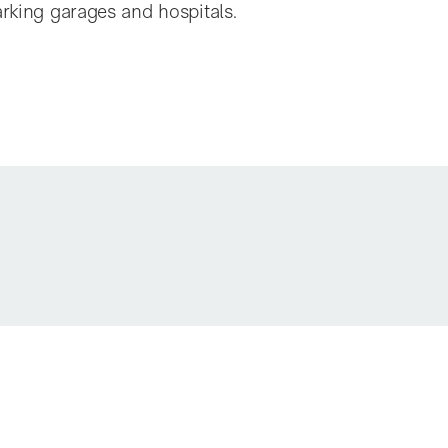
arking garages and hospitals.
A50