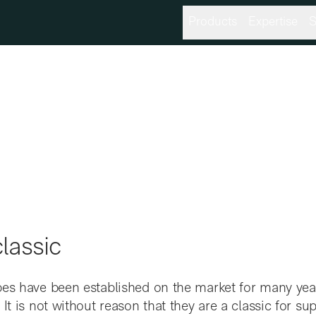
Products
Expertise
S
lassic
bes have been established on the market for many ye
 It is not without reason that they are a classic for s