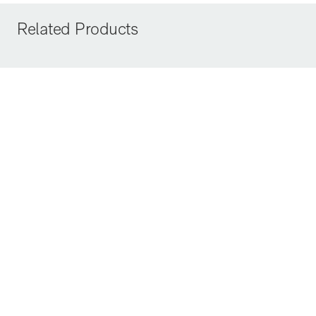
Related Products