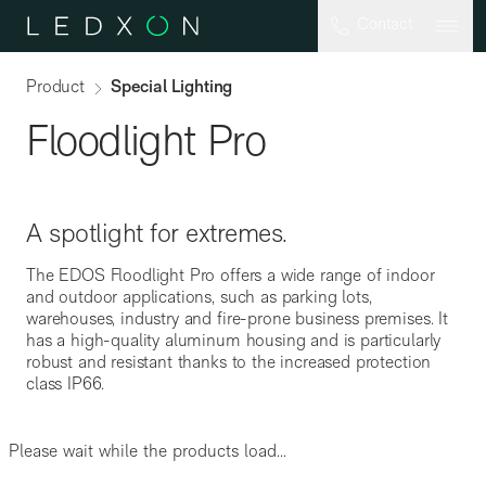
Skip to main content
Contact
Product
Special Lighting
Floodlight Pro
A spotlight for extremes.
The EDOS Floodlight Pro offers a wide range of indoor
and outdoor applications, such as parking lots,
SAL
warehouses, industry and fire-prone business premises. It
has a high-quality aluminum housing and is particularly
robust and resistant thanks to the increased protection
class IP66.
Please wait while the products load...