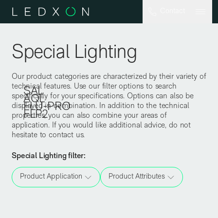
Skip to main content
Contact
Special Lighting
Our product categories are characterized by their variety of
technical features. Use our filter options to search
SAL
specifically for your specifications. Options can also be
AQL
FLU-PRO
displayed in combination. In addition to the technical
FLP2
properties, you can also combine your areas of
application. If you would like additional advice, do not
hesitate to contact us.
Special Lighting
filter
:
Product Application
Product Attributes