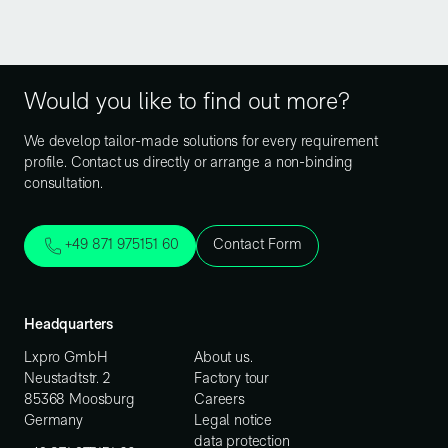
Would you like to find out more?
We develop tailor-made solutions for every requirement
profile. Contact us directly or arrange a non-binding
consultation.
+49 871 975151 60
Contact Form
Headquarters
Lxpro GmbH
About us.
Neustadtstr. 2
Factory tour
85368 Moosburg
Careers
Germany
Legal notice
data protection