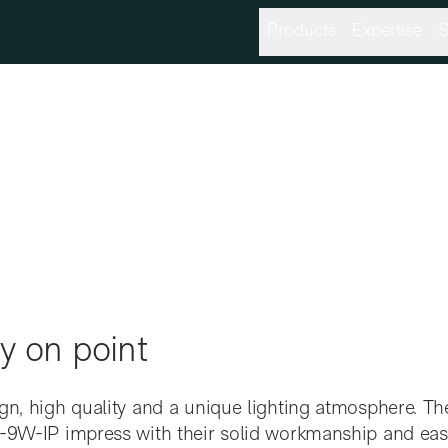
Products
Expertise
S
y on point
gn, high quality and a unique lighting atmosphere. The
-9W-IP impress with their solid workmanship and easy i