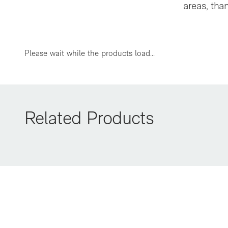
areas, tha
EBS-FLEX
Please wait while the products load...
Related Products