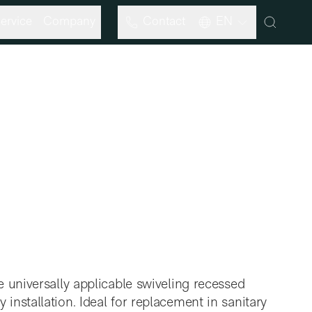
ervice
Company
Contact
EN
 universally applicable swiveling recessed
nstallation. Ideal for replacement in sanitary