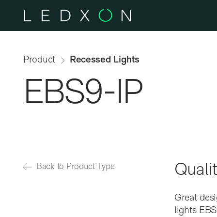
Skip to main content
Product
Recessed Lights
EBS9-IP
Qualit
Back to Product Type
Great desi
lights EBS