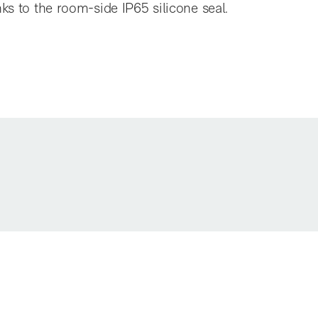
nks to the room-side IP65 silicone seal.
EBS6