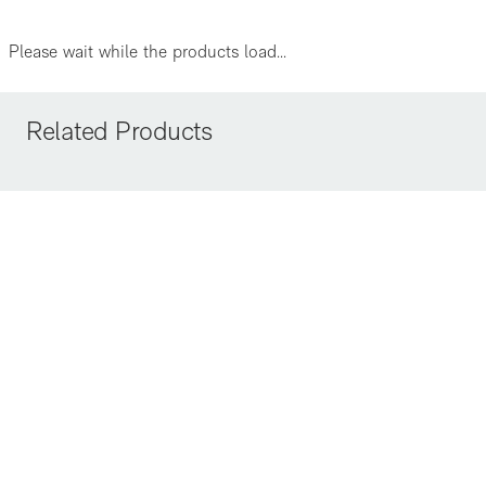
Please wait while the products load...
Related Products