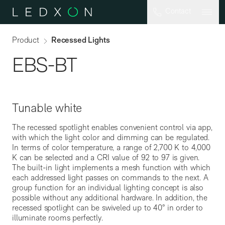
Skip to main content
Contact
Product
Recessed Lights
EBS-BT
Tunable white
The recessed spotlight enables convenient control via app,
with which the light color and dimming can be regulated.
In terms of color temperature, a range of 2,700 K to 4,000
K can be selected and a CRI value of 92 to 97 is given.
The built-in light implements a mesh function with which
each addressed light passes on commands to the next. A
EBS-FLEX
group function for an individual lighting concept is also
possible without any additional hardware. In addition, the
recessed spotlight can be swiveled up to 40° in order to
illuminate rooms perfectly.